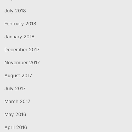
July 2018
February 2018
January 2018
December 2017
November 2017
August 2017
July 2017
March 2017
May 2016
April 2016