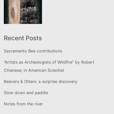
Recent Posts
Sacramento Bee contributions
“Artists as Archeologists of Wildfire” by Robert
Chianese, in American Scientist
Beavers & Otters: a surprise discovery
Slow down and paddle
Notes from the river