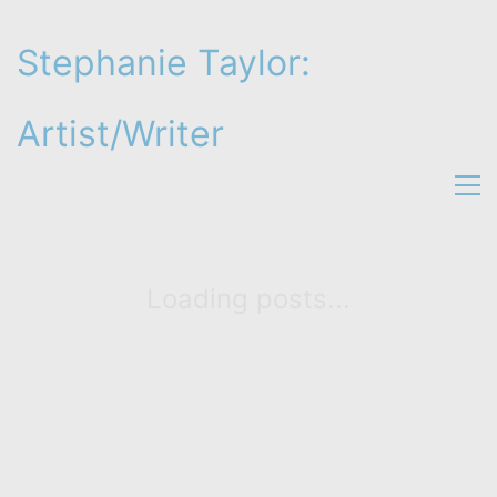
Stephanie Taylor:
Artist/Writer
Loading posts...