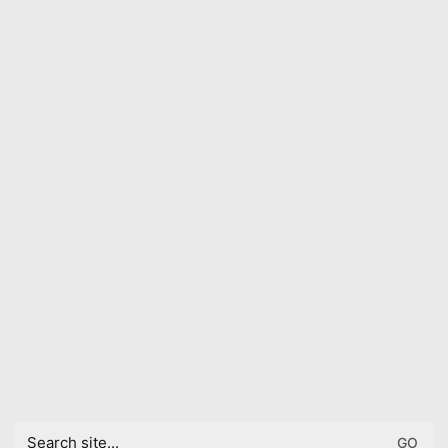
Search