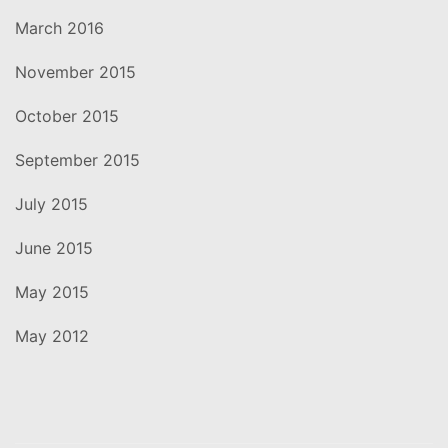
March 2016
November 2015
October 2015
September 2015
July 2015
June 2015
May 2015
May 2012