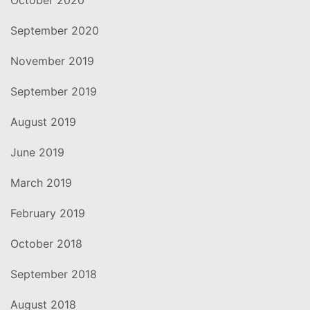
September 2020
November 2019
September 2019
August 2019
June 2019
March 2019
February 2019
October 2018
September 2018
August 2018