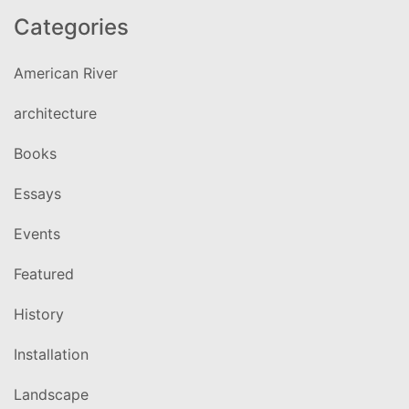
Categories
American River
architecture
Books
Essays
Events
Featured
History
Installation
Landscape