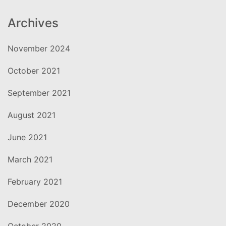
Archives
November 2024
October 2021
September 2021
August 2021
June 2021
March 2021
February 2021
December 2020
October 2020