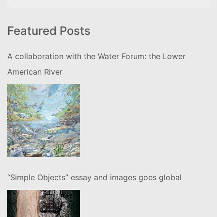
for:
Featured Posts
A collaboration with the Water Forum: the Lower
American River
“Simple Objects” essay and images goes global