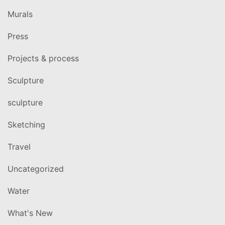
Murals
Press
Projects & process
Sculpture
sculpture
Sketching
Travel
Uncategorized
Water
What's New