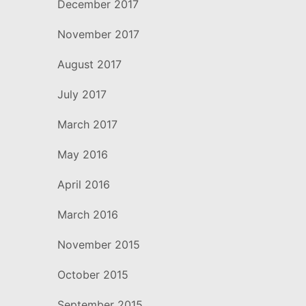
December 2017
November 2017
August 2017
July 2017
March 2017
May 2016
April 2016
March 2016
November 2015
October 2015
September 2015