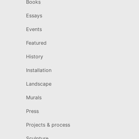
Books
Essays
Events
Featured
History
Installation
Landscape
Murals
Press
Projects & process
Sculpture