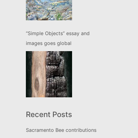
“Simple Objects” essay and
images goes global
Recent Posts
Sacramento Bee contributions