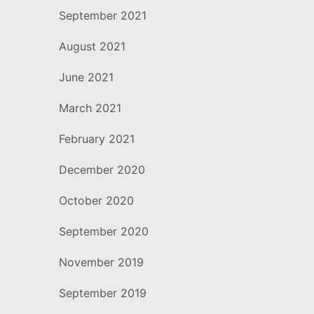
September 2021
August 2021
June 2021
March 2021
February 2021
December 2020
October 2020
September 2020
November 2019
September 2019