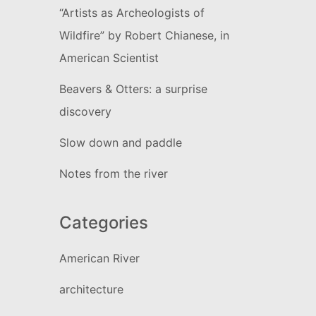
“Artists as Archeologists of
Wildfire” by Robert Chianese, in
American Scientist
Beavers & Otters: a surprise
discovery
Slow down and paddle
Notes from the river
Categories
American River
architecture