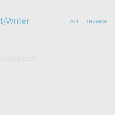
t/Writer
Work
Newsletter
oading posts...