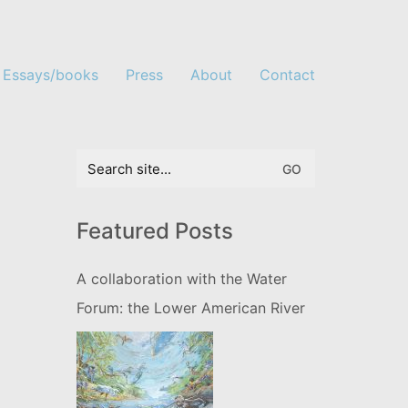
Essays/books
Press
About
Contact
Search
for:
Featured Posts
A collaboration with the Water
Forum: the Lower American River