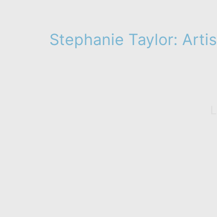
Stephanie Taylor: Artis
L