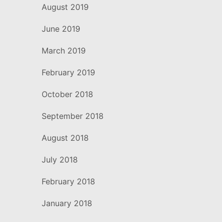
August 2019
June 2019
March 2019
February 2019
October 2018
September 2018
August 2018
July 2018
February 2018
January 2018