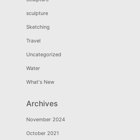
sculpture
Sketching
Travel
Uncategorized
Water
What's New
Archives
November 2024
October 2021