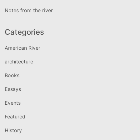
Notes from the river
Categories
American River
architecture
Books
Essays
Events
Featured
History