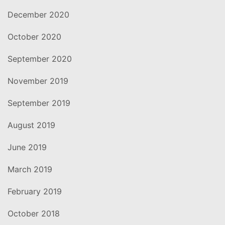
December 2020
October 2020
September 2020
November 2019
September 2019
August 2019
June 2019
March 2019
February 2019
October 2018