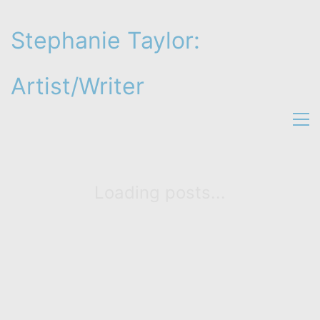
Stephanie Taylor:
Artist/Writer
Loading posts...