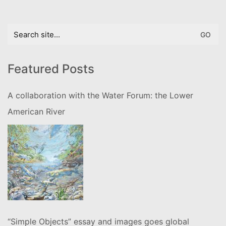
Search
for:
Featured Posts
A collaboration with the Water Forum: the Lower
American River
“Simple Objects” essay and images goes global