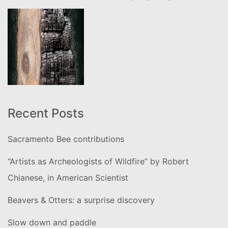
Recent Posts
Sacramento Bee contributions
“Artists as Archeologists of Wildfire” by Robert
Chianese, in American Scientist
Beavers & Otters: a surprise discovery
Slow down and paddle