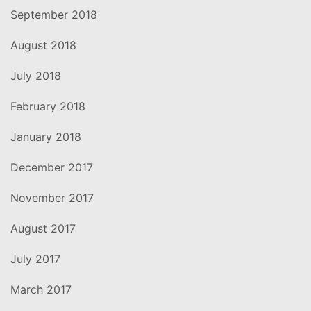
September 2018
August 2018
July 2018
February 2018
January 2018
December 2017
November 2017
August 2017
July 2017
March 2017