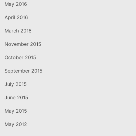
May 2016
April 2016
March 2016
November 2015
October 2015
September 2015
July 2015
June 2015
May 2015
May 2012