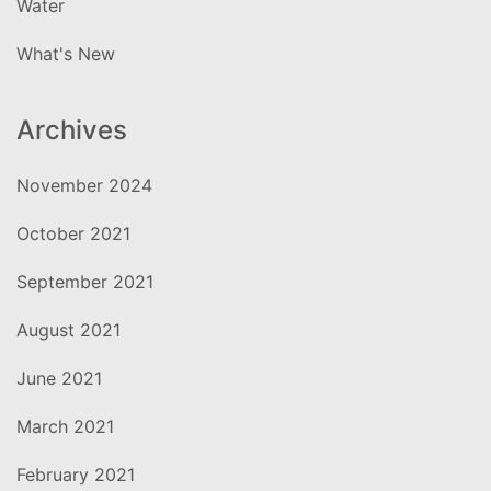
Water
What's New
Archives
November 2024
October 2021
September 2021
August 2021
June 2021
March 2021
February 2021