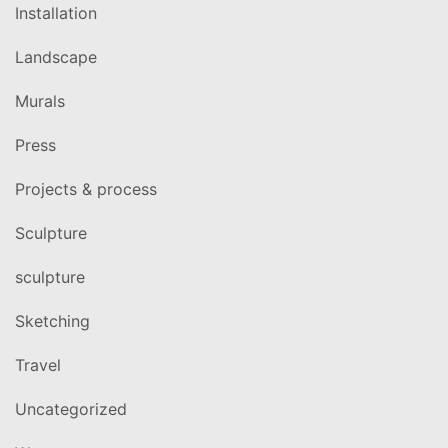
Installation
Landscape
Murals
Press
Projects & process
Sculpture
sculpture
Sketching
Travel
Uncategorized