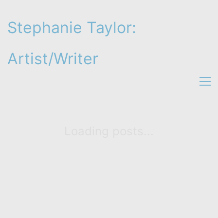
Stephanie Taylor:
Artist/Writer
Loading posts...