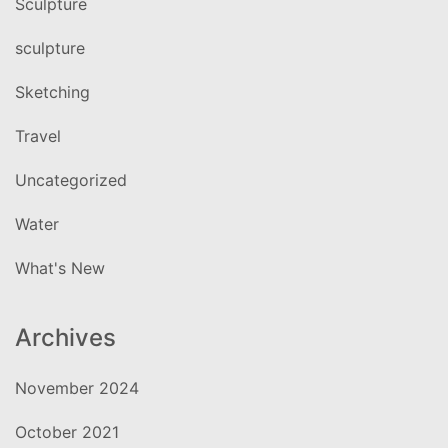
Sculpture
sculpture
Sketching
Travel
Uncategorized
Water
What's New
Archives
November 2024
October 2021