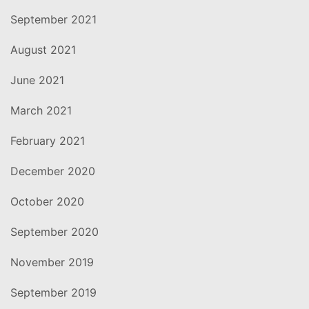
September 2021
August 2021
June 2021
March 2021
February 2021
December 2020
October 2020
September 2020
November 2019
September 2019