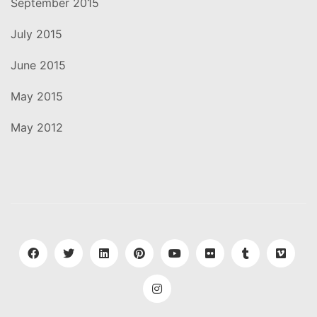
September 2015
July 2015
June 2015
May 2015
May 2012