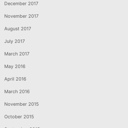
December 2017
November 2017
August 2017
July 2017
March 2017
May 2016
April 2016
March 2016
November 2015
October 2015