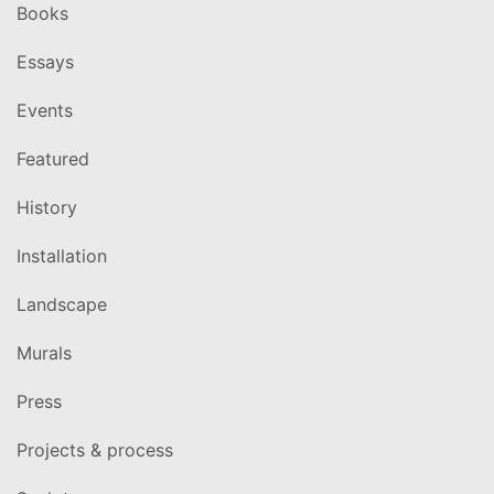
Books
Essays
Events
Featured
History
Installation
Landscape
Murals
Press
Projects & process