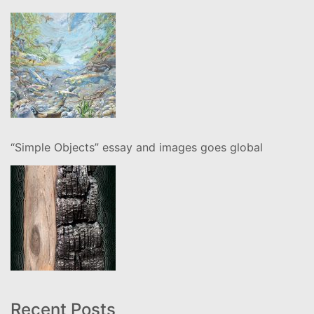
“Simple Objects” essay and images goes global
Recent Posts