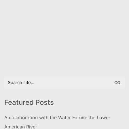
Search
for:
Featured Posts
A collaboration with the Water Forum: the Lower
American River