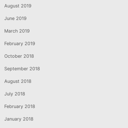
August 2019
June 2019
March 2019
February 2019
October 2018
September 2018
August 2018
July 2018
February 2018
January 2018