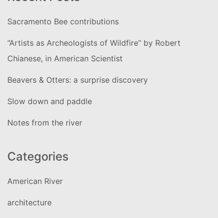
Sacramento Bee contributions
“Artists as Archeologists of Wildfire” by Robert
Chianese, in American Scientist
Beavers & Otters: a surprise discovery
Slow down and paddle
Notes from the river
Categories
American River
architecture