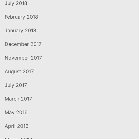
July 2018
February 2018
January 2018
December 2017
November 2017
August 2017
July 2017
March 2017
May 2016
April 2016