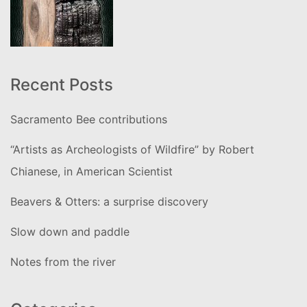
Recent Posts
Sacramento Bee contributions
“Artists as Archeologists of Wildfire” by Robert
Chianese, in American Scientist
Beavers & Otters: a surprise discovery
Slow down and paddle
Notes from the river