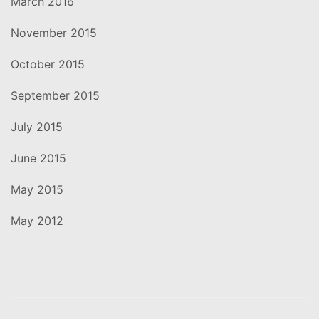
March 2016
November 2015
October 2015
September 2015
July 2015
June 2015
May 2015
May 2012