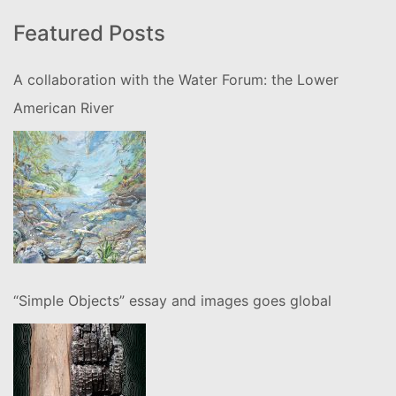
Featured Posts
A collaboration with the Water Forum: the Lower
American River
“Simple Objects” essay and images goes global