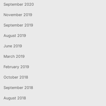
September 2020
November 2019
September 2019
August 2019
June 2019
March 2019
February 2019
October 2018
September 2018
August 2018