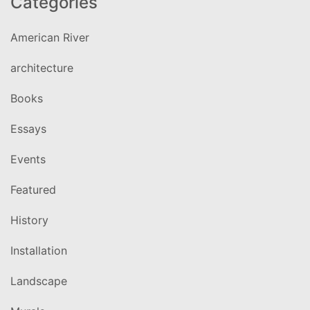
Categories
American River
architecture
Books
Essays
Events
Featured
History
Installation
Landscape