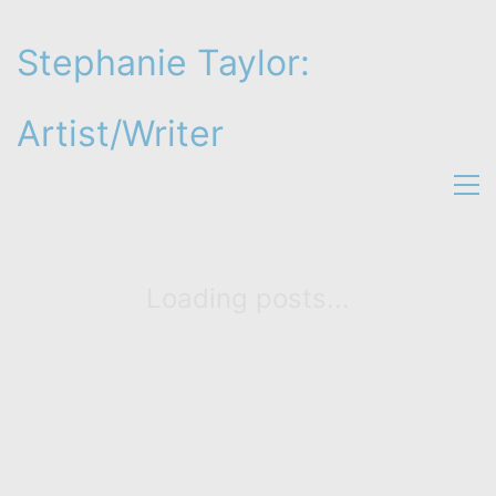
Stephanie Taylor:
Artist/Writer
Loading posts...