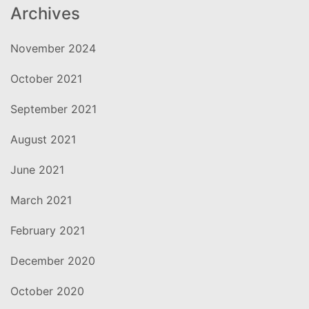
Archives
November 2024
October 2021
September 2021
August 2021
June 2021
March 2021
February 2021
December 2020
October 2020