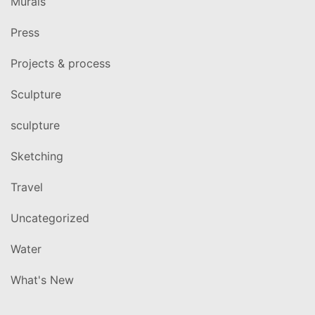
Murals
Press
Projects & process
Sculpture
sculpture
Sketching
Travel
Uncategorized
Water
What's New