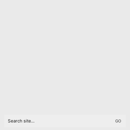
Search
for: