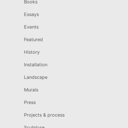
Books
Essays
Events
Featured
History
Installation
Landscape
Murals
Press
Projects & process
Sculpture