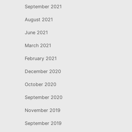
September 2021
August 2021
June 2021
March 2021
February 2021
December 2020
October 2020
September 2020
November 2019
September 2019