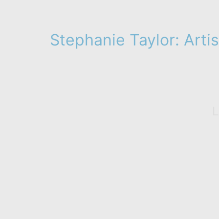
Stephanie Taylor: Artis
L