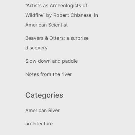
“Artists as Archeologists of
Wildfire” by Robert Chianese, in
American Scientist
Beavers & Otters: a surprise
discovery
Slow down and paddle
Notes from the river
Categories
American River
architecture