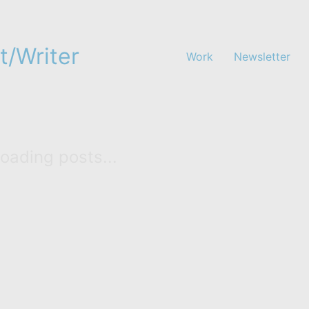
t/Writer
Work
Newsletter
oading posts...