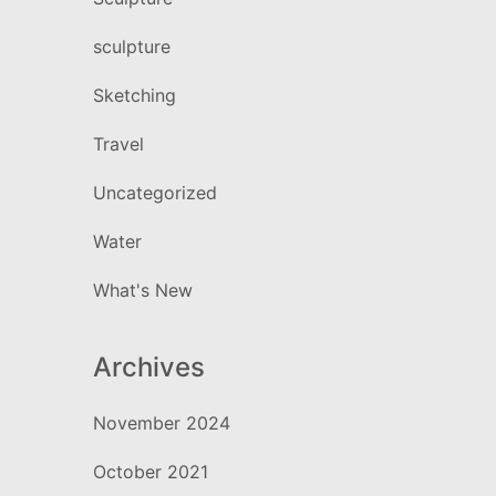
sculpture
Sketching
Travel
Uncategorized
Water
What's New
Archives
November 2024
October 2021