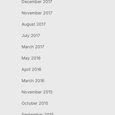
December 2017
November 2017
August 2017
July 2017
March 2017
May 2016
April 2016
March 2016
November 2015
October 2015
September 2015