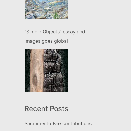
“Simple Objects” essay and
images goes global
Recent Posts
Sacramento Bee contributions