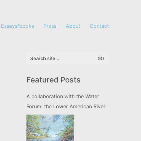
Essays/books
Press
About
Contact
Search
for:
Featured Posts
A collaboration with the Water
Forum: the Lower American River