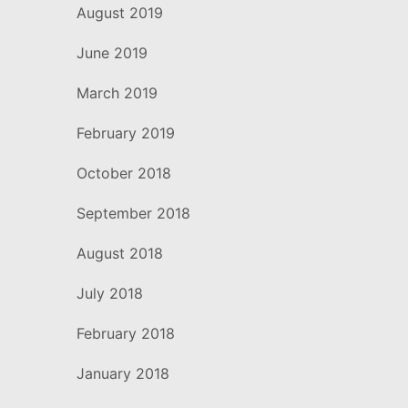
August 2019
June 2019
March 2019
February 2019
October 2018
September 2018
August 2018
July 2018
February 2018
January 2018