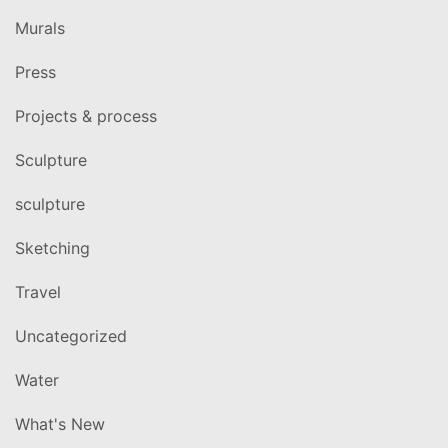
Murals
Press
Projects & process
Sculpture
sculpture
Sketching
Travel
Uncategorized
Water
What's New