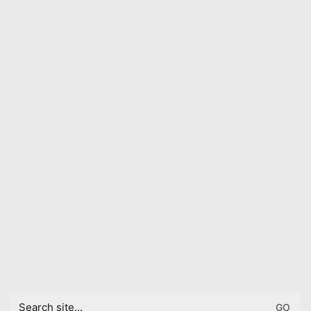
Search