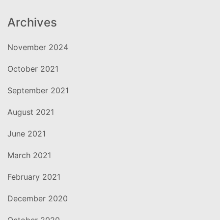
Archives
November 2024
October 2021
September 2021
August 2021
June 2021
March 2021
February 2021
December 2020
October 2020