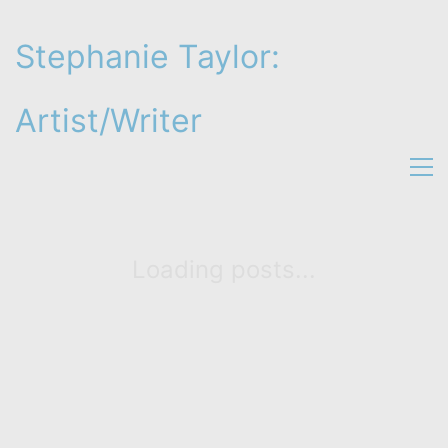
Stephanie Taylor:
Artist/Writer
Loading posts...