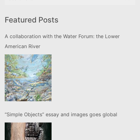
for:
Featured Posts
A collaboration with the Water Forum: the Lower
American River
“Simple Objects” essay and images goes global