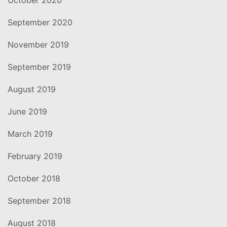
September 2020
November 2019
September 2019
August 2019
June 2019
March 2019
February 2019
October 2018
September 2018
August 2018