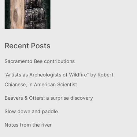
Recent Posts
Sacramento Bee contributions
“Artists as Archeologists of Wildfire” by Robert
Chianese, in American Scientist
Beavers & Otters: a surprise discovery
Slow down and paddle
Notes from the river