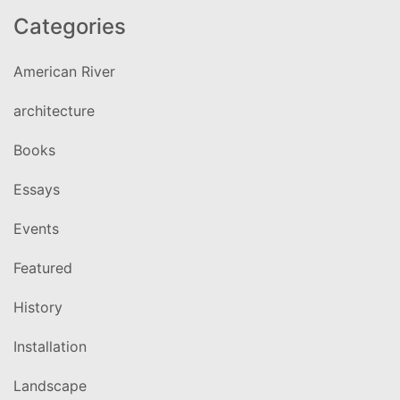
Categories
American River
architecture
Books
Essays
Events
Featured
History
Installation
Landscape