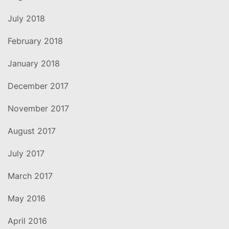
July 2018
February 2018
January 2018
December 2017
November 2017
August 2017
July 2017
March 2017
May 2016
April 2016