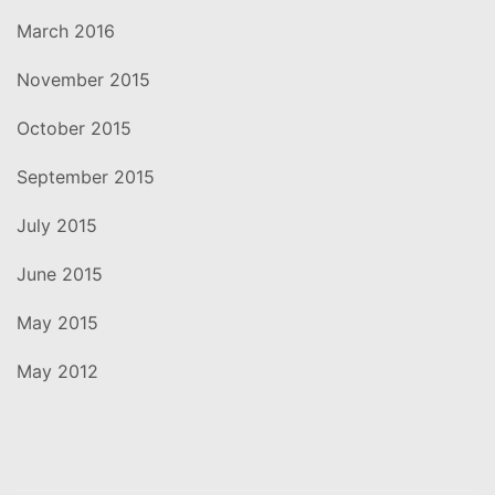
March 2016
November 2015
October 2015
September 2015
July 2015
June 2015
May 2015
May 2012