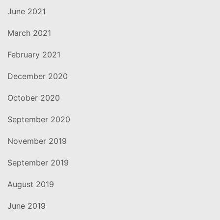
June 2021
March 2021
February 2021
December 2020
October 2020
September 2020
November 2019
September 2019
August 2019
June 2019