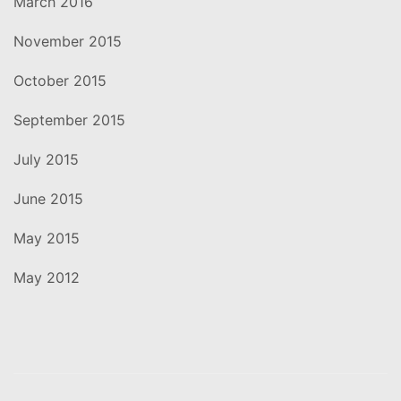
March 2016
November 2015
October 2015
September 2015
July 2015
June 2015
May 2015
May 2012