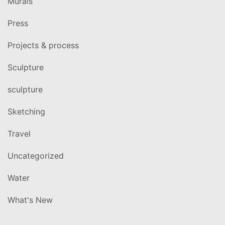
Murals
Press
Projects & process
Sculpture
sculpture
Sketching
Travel
Uncategorized
Water
What's New