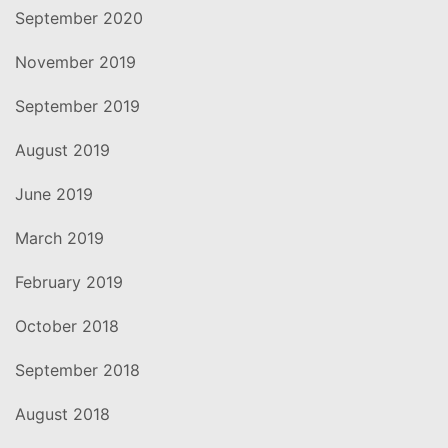
September 2020
November 2019
September 2019
August 2019
June 2019
March 2019
February 2019
October 2018
September 2018
August 2018