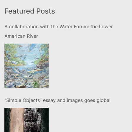
Featured Posts
A collaboration with the Water Forum: the Lower
American River
“Simple Objects” essay and images goes global