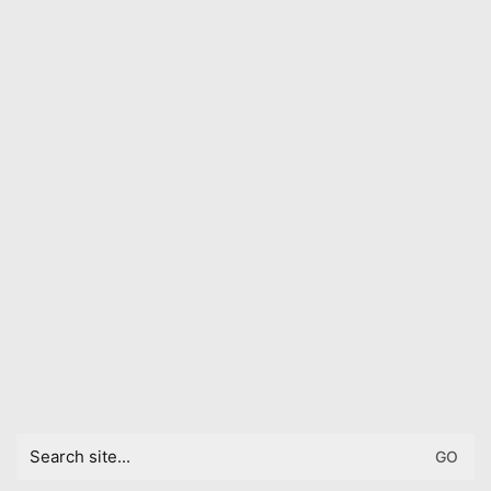
Search
for: