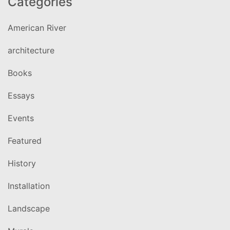
Categories
American River
architecture
Books
Essays
Events
Featured
History
Installation
Landscape