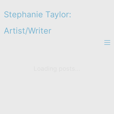
Stephanie Taylor:
Artist/Writer
Loading posts...