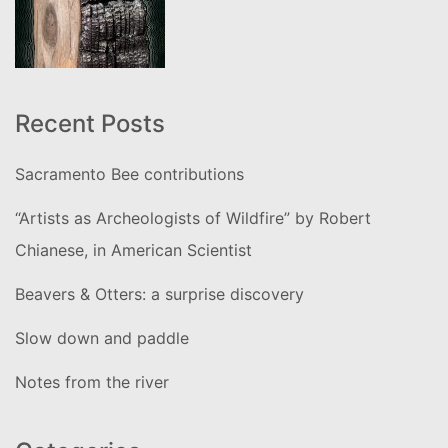
Recent Posts
Sacramento Bee contributions
“Artists as Archeologists of Wildfire” by Robert
Chianese, in American Scientist
Beavers & Otters: a surprise discovery
Slow down and paddle
Notes from the river