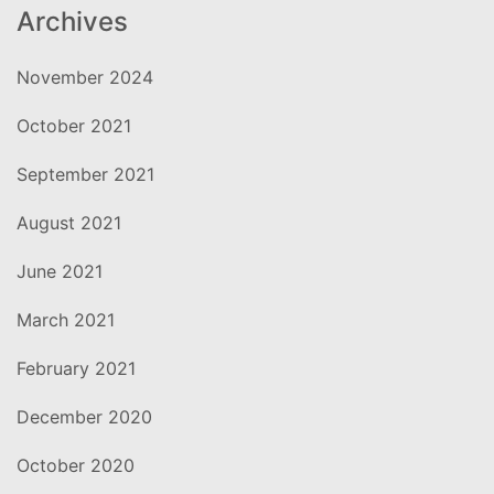
Archives
November 2024
October 2021
September 2021
August 2021
June 2021
March 2021
February 2021
December 2020
October 2020