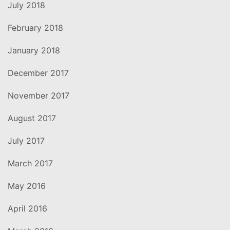
July 2018
February 2018
January 2018
December 2017
November 2017
August 2017
July 2017
March 2017
May 2016
April 2016