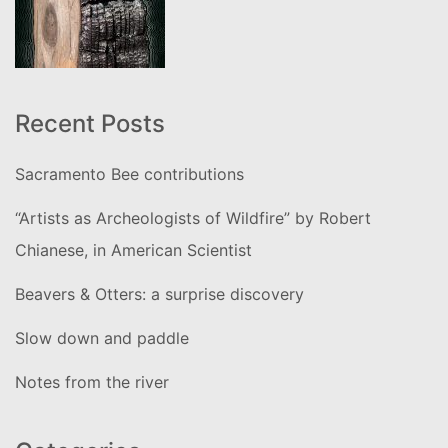
Recent Posts
Sacramento Bee contributions
“Artists as Archeologists of Wildfire” by Robert
Chianese, in American Scientist
Beavers & Otters: a surprise discovery
Slow down and paddle
Notes from the river