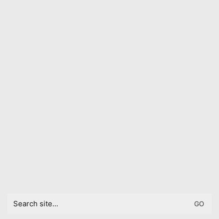
Search
for: