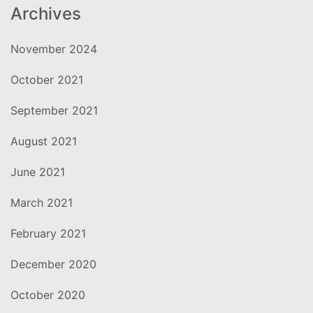
Archives
November 2024
October 2021
September 2021
August 2021
June 2021
March 2021
February 2021
December 2020
October 2020