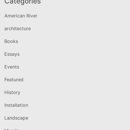
Categories
American River
architecture
Books
Essays
Events
Featured
History
Installation
Landscape