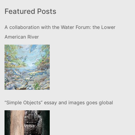
Featured Posts
A collaboration with the Water Forum: the Lower
American River
“Simple Objects” essay and images goes global