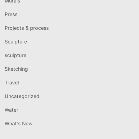
Murals
Press
Projects & process
Sculpture
sculpture
Sketching
Travel
Uncategorized
Water
What's New