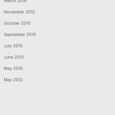
March 2016
November 2015
October 2015
September 2015
July 2015
June 2015
May 2015
May 2012