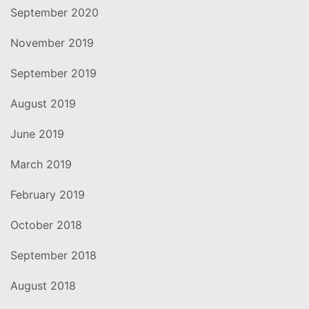
September 2020
November 2019
September 2019
August 2019
June 2019
March 2019
February 2019
October 2018
September 2018
August 2018