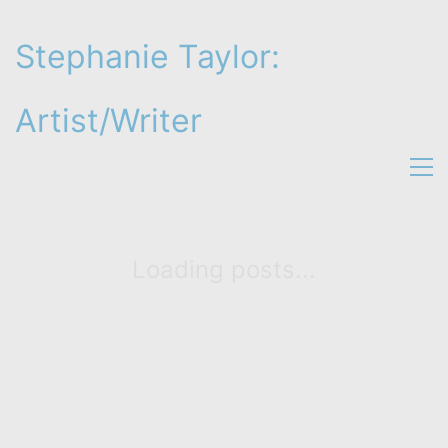
Stephanie Taylor:
Artist/Writer
Loading posts...