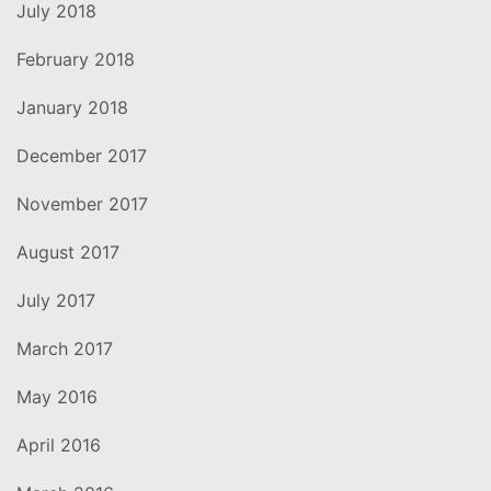
July 2018
February 2018
January 2018
December 2017
November 2017
August 2017
July 2017
March 2017
May 2016
April 2016