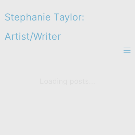
Stephanie Taylor:
Artist/Writer
Loading posts...