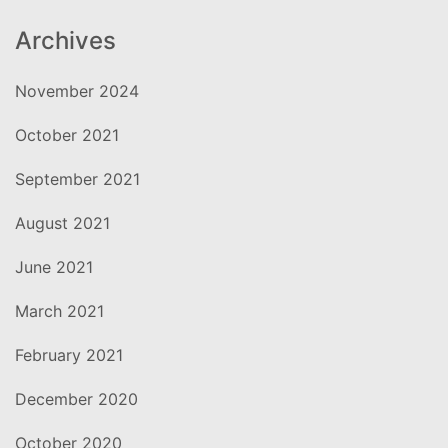
Archives
November 2024
October 2021
September 2021
August 2021
June 2021
March 2021
February 2021
December 2020
October 2020