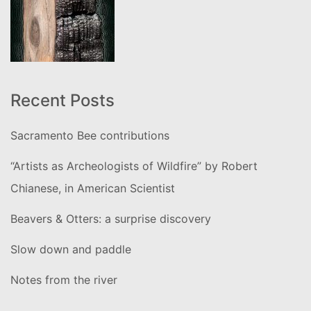
Recent Posts
Sacramento Bee contributions
“Artists as Archeologists of Wildfire” by Robert
Chianese, in American Scientist
Beavers & Otters: a surprise discovery
Slow down and paddle
Notes from the river