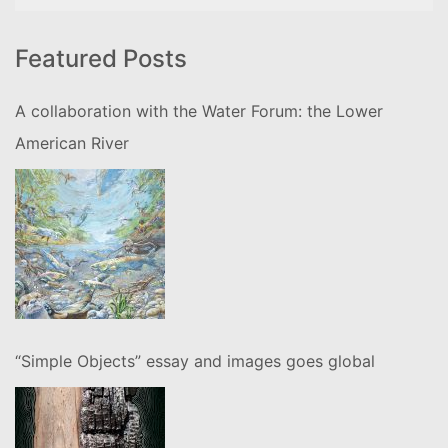
for:
Featured Posts
A collaboration with the Water Forum: the Lower
American River
“Simple Objects” essay and images goes global