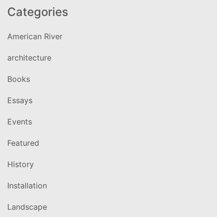
Categories
American River
architecture
Books
Essays
Events
Featured
History
Installation
Landscape