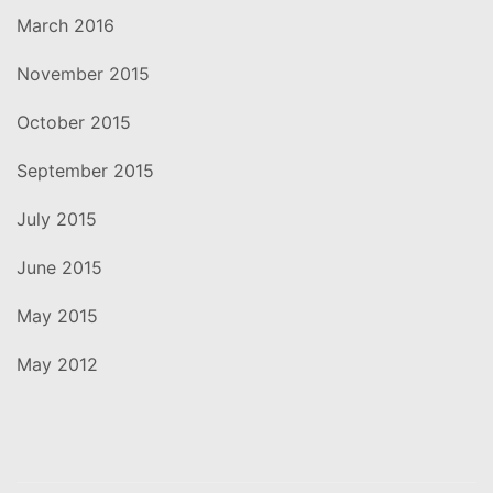
March 2016
November 2015
October 2015
September 2015
July 2015
June 2015
May 2015
May 2012