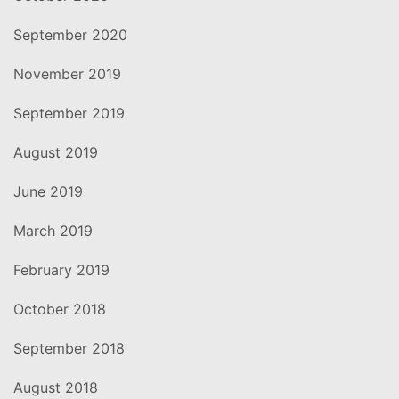
September 2020
November 2019
September 2019
August 2019
June 2019
March 2019
February 2019
October 2018
September 2018
August 2018