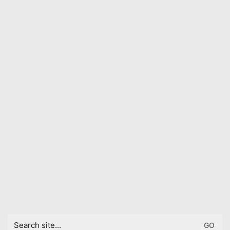
Search