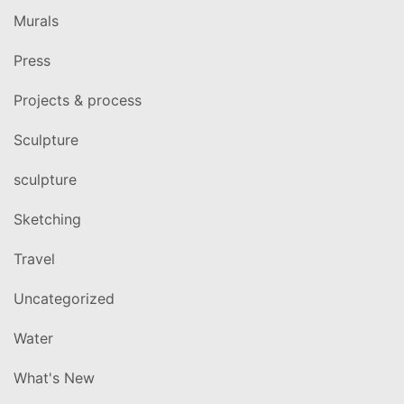
Murals
Press
Projects & process
Sculpture
sculpture
Sketching
Travel
Uncategorized
Water
What's New