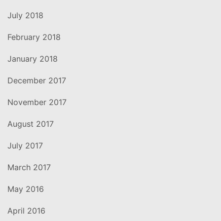
July 2018
February 2018
January 2018
December 2017
November 2017
August 2017
July 2017
March 2017
May 2016
April 2016