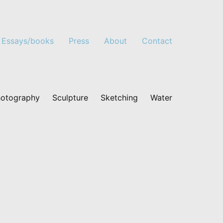
Essays/books
Press
About
Contact
otography
Sculpture
Sketching
Water