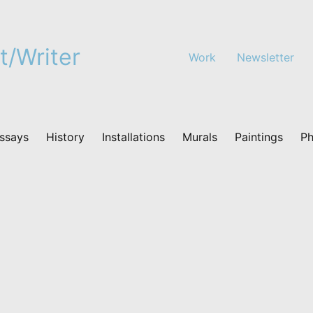
t/Writer
Work
Newsletter
ssays
History
Installations
Murals
Paintings
Ph