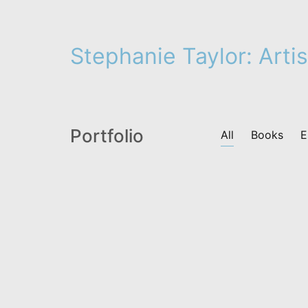
Stephanie Taylor: Artis
Portfolio
All
Books
E