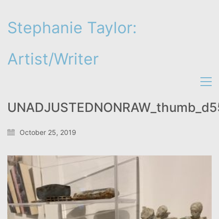
Stephanie Taylor:
Artist/Writer
UNADJUSTEDNONRAW_thumb_d5
October 25, 2019